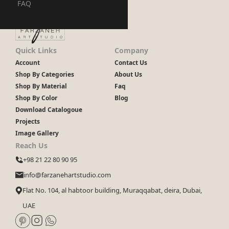
FAQ
Quick Links
Company
Account
Contact Us
Shop By Categories
About Us
Shop By Material
Faq
Shop By Color
Blog
Download Catalogoue
Projects
Image Gallery
Reach Us
+98 21 22 80 90 95
info@farzanehartstudio.com
Flat No. 104, al habtoor building, Muraqqabat, deira, Dubai,
UAE