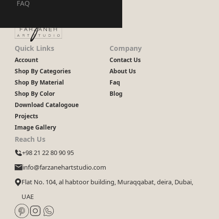
FAQ
Quick Links
Company
Account
Contact Us
Shop By Categories
About Us
Shop By Material
Faq
Shop By Color
Blog
Download Catalogoue
Projects
Image Gallery
Reach Us
+98 21 22 80 90 95
info@farzanehartstudio.com
Flat No. 104, al habtoor building, Muraqqabat, deira, Dubai,
UAE