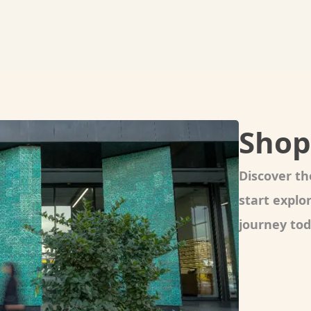
Shop
Discover th
start expl
journey tod