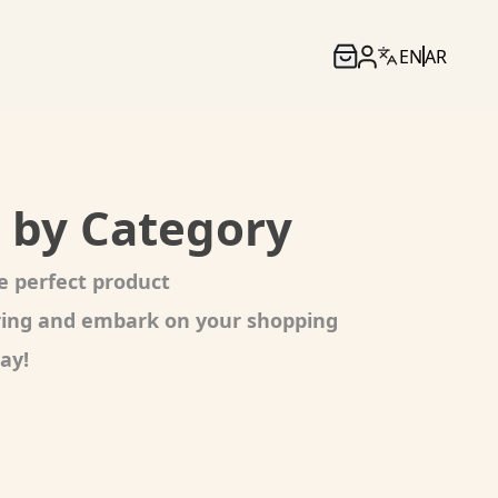
EN
AR
 by Category
e perfect product
oring and embark on your shopping
ay!