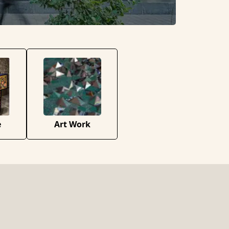
e
Art Work