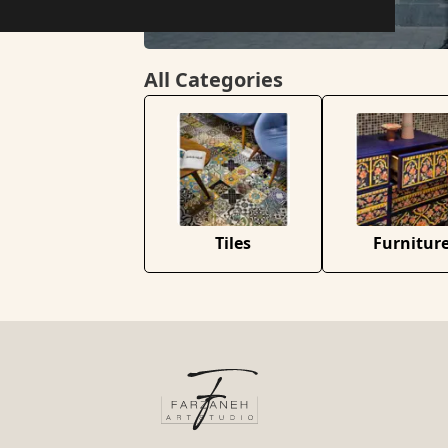
All Categories
Tiles
Furnitur