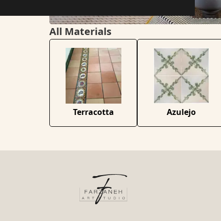
All Materials
Terracotta
Azulejo