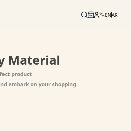
EN
AR
y Material
fect product
 and embark on your shopping