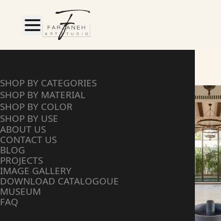
HOME
SHOP BY MATERIAL
SHOP BY CATEGORIES
SHOP BY MATERIAL
SHOP BY COLOR
SHOP BY USE
ABOUT US
CONTACT US
BLOG
PROJECTS
IMAGE GALLERY
DOWNLOAD CATALOGOUE
MUSEUM
FAQ