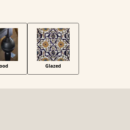
ood
Glazed