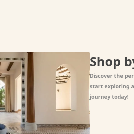
Shop b
Discover the per
start exploring
journey today!