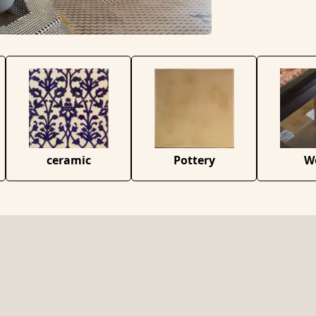
ceramic
Pottery
W