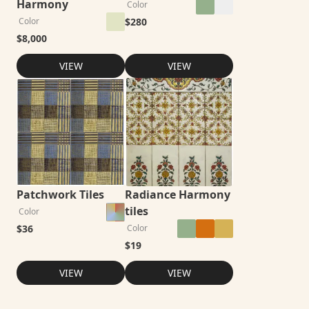
Harmony
Color
$
280
Color
$
8,000
VIEW
VIEW
Patchwork Tiles
Radiance Harmony
tiles
Color
$
36
Color
$
19
VIEW
VIEW