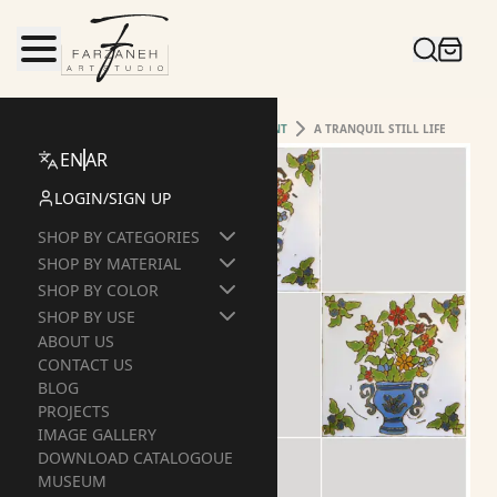
HOME
TILE
HANDMADE-&-HANDPAINT
A TRANQUIL STILL LIFE
EN
AR
LOGIN
/
SIGN UP
SHOP BY CATEGORIES
SHOP BY MATERIAL
SHOP BY COLOR
SHOP BY USE
ABOUT US
CONTACT US
BLOG
PROJECTS
IMAGE GALLERY
DOWNLOAD CATALOGOUE
MUSEUM