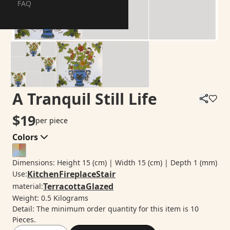
FAQ
A Tranquil Still Life
$
19
per piece
Colors
Dimensions
:
Height
15
(cm)
| Width
15
(cm)
| Depth
1
(mm)
Kitchen
Fireplace
Stair
Use
:
Terracotta
Glazed
material
:
Weight
:
0.5
Kilograms
Detail
:
The minimum order quantity for this item is 10
Pieces.