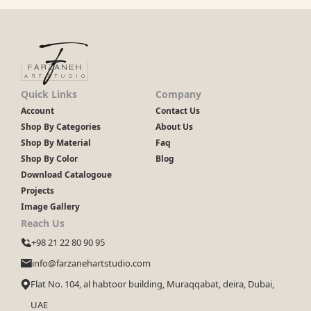
Quick Links
Company
Account
Contact Us
Shop By Categories
About Us
Shop By Material
Faq
Shop By Color
Blog
Download Catalogoue
Projects
Image Gallery
Reach Us
+98 21 22 80 90 95
info@farzanehartstudio.com
Flat No. 104, al habtoor building, Muraqqabat, deira, Dubai,
UAE