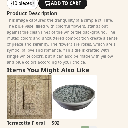
-
10
pieces
+
ADD TO CART
Product Description
This image captures the tranquility of a simple still life.
The blue vase, filled with colorful flowers, stands out
against the clean lines of the white tile background. The
muted colors and uncluttered composition create a sense
of peace and serenity. The flowers are roses, which are a
symbol of love and romance. *This tile is crafted with
single white colors, but it can also be made with yellow
and blue colors according to your choice.
Items You Might Also Like
Terracotta Floral
S02