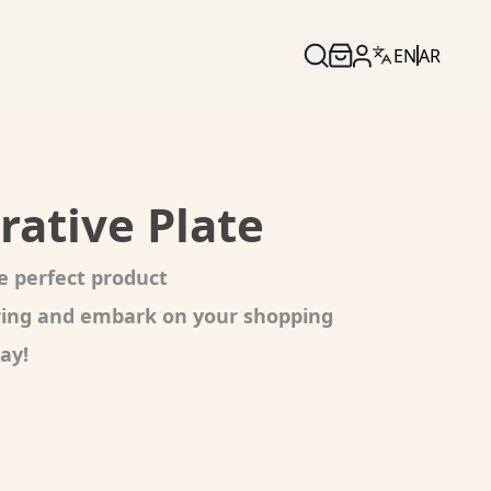
EN
AR
rative Plate
e perfect product
oring and embark on your shopping
ay!