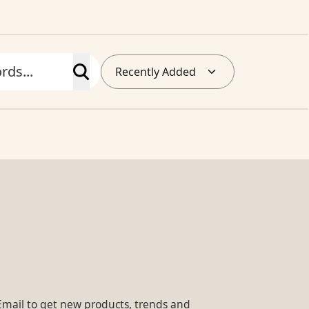
Recently Added
Email to get new products, trends and