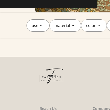
use
material
color
Reach Us
Compan