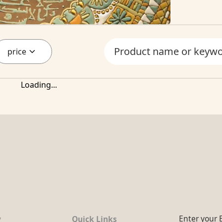
price
Loading...
Enter your 
y
Quick Links