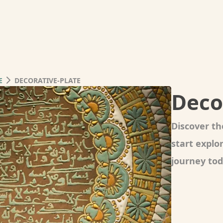
E
DECORATIVE-PLATE
Deco
Discover th
start expl
journey tod