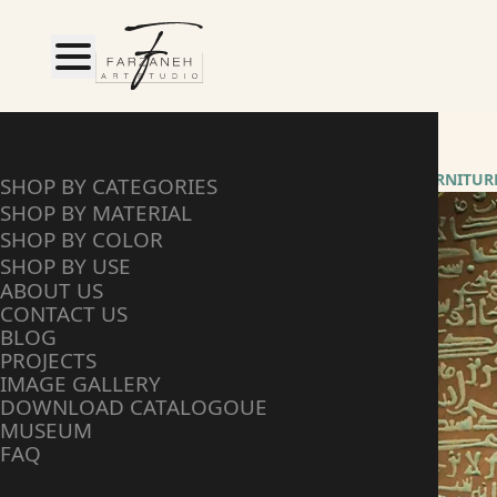
HOME
SHOP BY CATEGORY
FURNITUR
SHOP BY CATEGORIES
SHOP BY MATERIAL
SHOP BY COLOR
SHOP BY USE
ABOUT US
CONTACT US
BLOG
PROJECTS
IMAGE GALLERY
DOWNLOAD CATALOGOUE
MUSEUM
FAQ