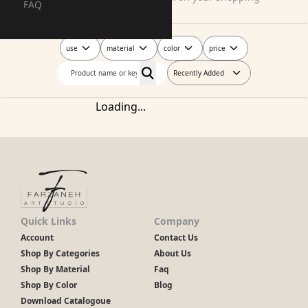
FAQ
journey today!
use
material
color
price
Recently Added
Loading...
Quick Links
Company
Account
Contact Us
Shop By Categories
About Us
Shop By Material
Faq
Shop By Color
Blog
Download Catalogoue